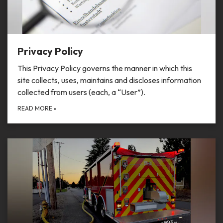
Privacy Policy
This Privacy Policy governs the manner in which this
site collects, uses, maintains and discloses information
collected from users (each, a “User”).
READ MORE
»