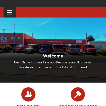
Toggle
navigation
Welcome
East Grays Harbor Fire and Rescue is an all hazards
fire department serving the City of Elma and
surrounding communities of Satsop, Malone, Porter
and Bush Creek.