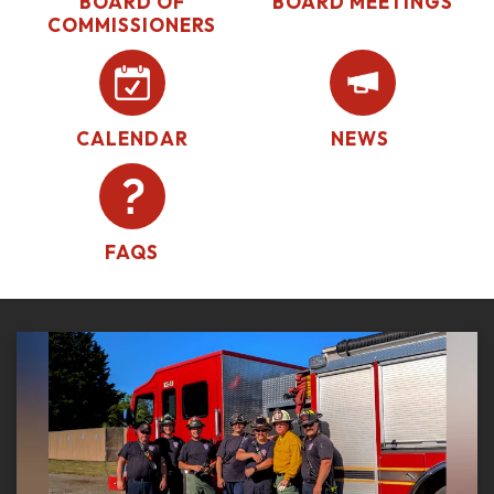
BOARD OF
BOARD MEETINGS
COMMISSIONERS
CALENDAR
NEWS
FAQS