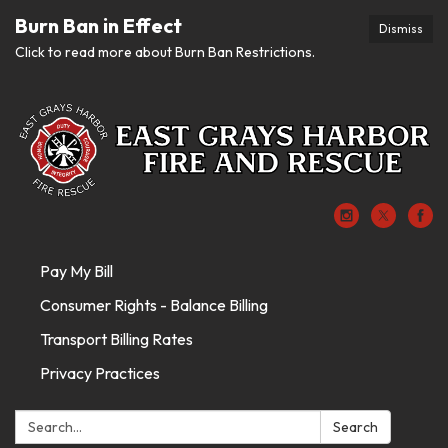
Burn Ban in Effect
Dismiss
Click to read more about Burn Ban Restrictions.
Pay My Bill
Consumer Rights - Balance Billing
Transport Billing Rates
Privacy Practices
Search:
Search