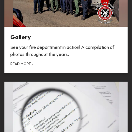
Gallery
See your fire department in action! A compilation of
photos throughout the years.
READ MORE
»