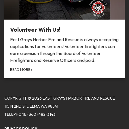
Volunteer With Us!
East Grays Harbor Fire and Rescue is always accepting
applications for volunteers! Volunteer firefighters can
earn a pension through the Board of Volunteer
Firefighters and Reserve Officers and paid…
READ MORE
»
COPYRIGHT © 2026 EAST GRAYS HARBOR FIRE AND RESCUE
115 N 2ND ST., ELMA WA 98541
TELEPHONE
(360) 482-3143
PRIVACY POLICY