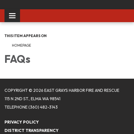
Toggle
navigation
THIS ITEM APPEARS ON
HOMEPAGE
FAQs
COPYRIGHT © 2026 EAST GRAYS HARBOR FIRE AND RESCUE
115 N 2ND ST., ELMA WA 98541
TELEPHONE
(360) 482-3143
PRIVACY POLICY
DISTRICT TRANSPARENCY