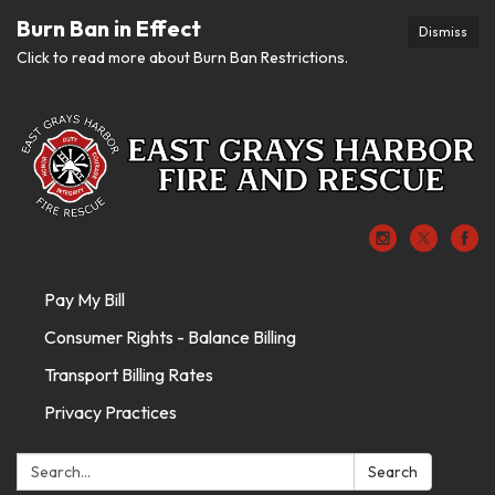
Burn Ban in Effect
Dismiss
Click to read more about Burn Ban Restrictions.
Pay My Bill
Consumer Rights - Balance Billing
Transport Billing Rates
Privacy Practices
Search:
Search