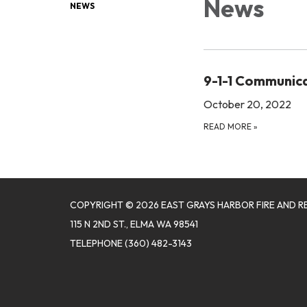
News
NEWS
9-1-1 Communic
October 20, 2022
READ MORE
»
COPYRIGHT © 2026 EAST GRAYS HARBOR FIRE AND R
115 N 2ND ST., ELMA WA 98541
TELEPHONE
(360) 482-3143