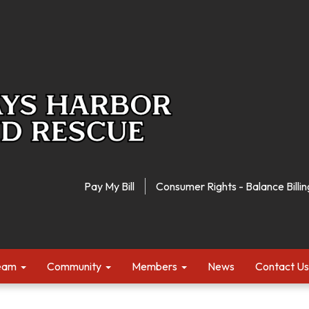
Pay My Bill
Consumer Rights - Balance Billin
Team
Community
Members
News
Contact Us