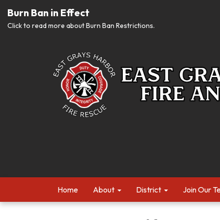
Burn Ban in Effect
Click to read more about Burn Ban Restrictions.
Home
About
District
Join Our 