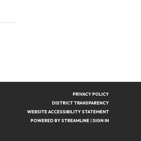
PRIVACY POLICY
DISTRICT TRANSPARENCY
WEBSITE ACCESSIBILITY STATEMENT
POWERED BY STREAMLINE
|
SIGN IN