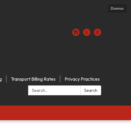
Dismiss
g
Transport Billing Rates
Privacy Practices
Search:
Search