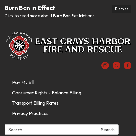
Burn Ban in Effect
Dismiss
Click to read more about Burn Ban Restrictions.
Pay My Bill
Consumer Rights - Balance Billing
Transport Billing Rates
Privacy Practices
Search:
Search