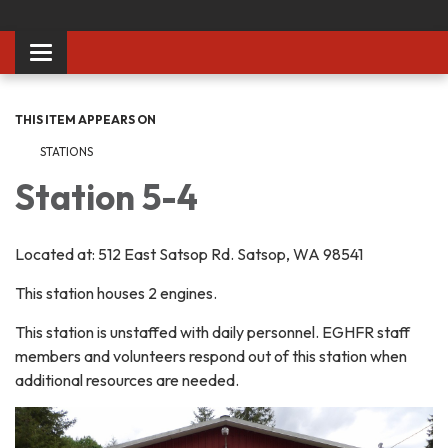
Toggle
navigation
THIS ITEM APPEARS ON
STATIONS
Station 5-4
Located at: 512 East Satsop Rd. Satsop, WA 98541
This station houses 2 engines.
This station is unstaffed with daily personnel. EGHFR staff
members and volunteers respond out of this station when
additional resources are needed.