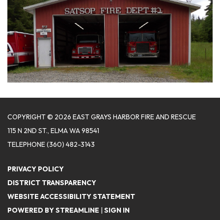
COPYRIGHT © 2026 EAST GRAYS HARBOR FIRE AND RESCUE
115 N 2ND ST., ELMA WA 98541
TELEPHONE
(360) 482-3143
PRIVACY POLICY
DISTRICT TRANSPARENCY
WEBSITE ACCESSIBILITY STATEMENT
POWERED BY STREAMLINE
|
SIGN IN