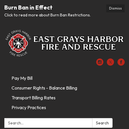
Burn Ban in Effect
Dismiss
Click to read more about Burn Ban Restrictions.
Pay My Bill
Consumer Rights - Balance Billing
Transport Billing Rates
Privacy Practices
Search:
Search