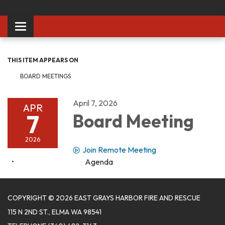
Toggle
navigation
THIS ITEM APPEARS ON
BOARD MEETINGS
April 7, 2026
APR
7
Board Meeting
2026
Join Remote Meeting
Agenda
COPYRIGHT © 2026 EAST GRAYS HARBOR FIRE AND RESCUE
115 N 2ND ST., ELMA WA 98541