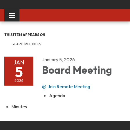
Toggle
navigation
THIS ITEM APPEARS ON
BOARD MEETINGS
January 5, 2026
JAN
5
Board Meeting
2026
Join Remote Meeting
Agenda
Minutes