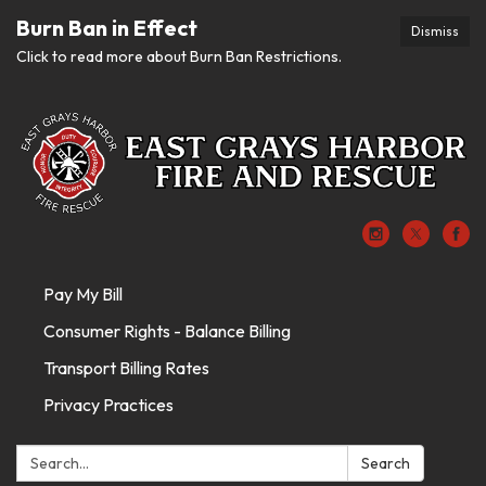
Burn Ban in Effect
Dismiss
Click to read more about Burn Ban Restrictions.
Pay My Bill
Consumer Rights - Balance Billing
Transport Billing Rates
Privacy Practices
Search:
Search