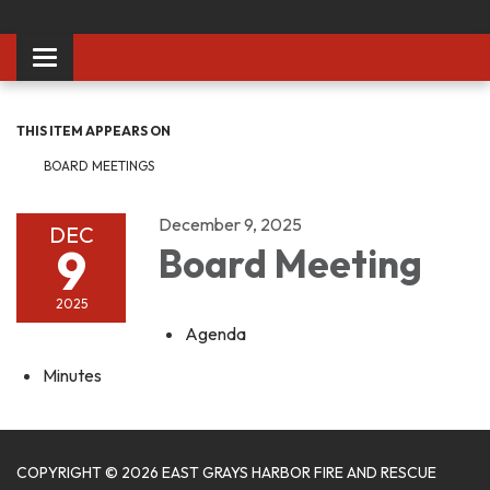
Toggle
navigation
THIS ITEM APPEARS ON
BOARD MEETINGS
December 9, 2025
DEC
9
Board Meeting
2025
Agenda
Minutes
COPYRIGHT © 2026 EAST GRAYS HARBOR FIRE AND RESCUE