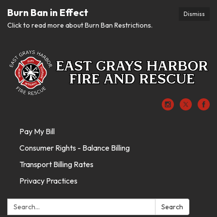
Burn Ban in Effect
Dismiss
Click to read more about Burn Ban Restrictions.
Pay My Bill
Consumer Rights - Balance Billing
Transport Billing Rates
Privacy Practices
Search:
Search