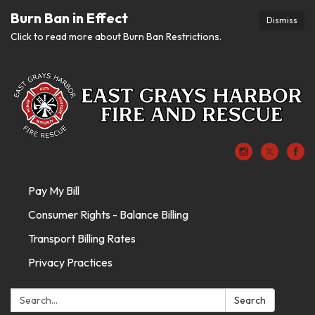
Burn Ban in Effect
Dismiss
Click to read more about Burn Ban Restrictions.
Pay My Bill
Consumer Rights - Balance Billing
Transport Billing Rates
Privacy Practices
Search:
Search