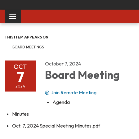
Toggle
navigation
THIS ITEM APPEARS ON
BOARD MEETINGS
October 7, 2024
OCT
7
Board Meeting
2024
Join Remote Meeting
Agenda
Minutes
Oct. 7, 2024 Special Meeting Minutes.pdf