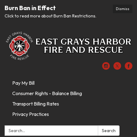
Burn Ban in Effect
Dismiss
Click to read more about Burn Ban Restrictions.
Pay My Bill
Consumer Rights - Balance Billing
Transport Billing Rates
Privacy Practices
Search:
Search