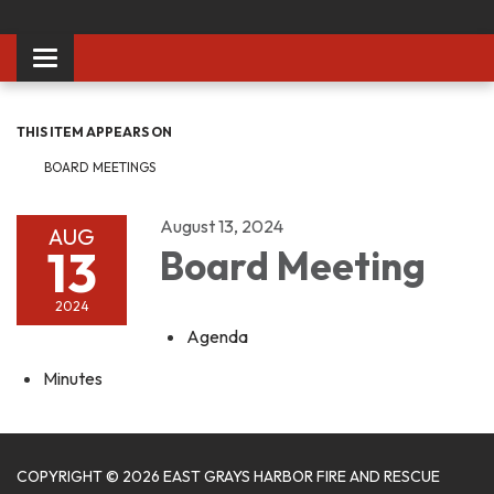
Toggle
navigation
THIS ITEM APPEARS ON
BOARD MEETINGS
August 13, 2024
AUG
13
Board Meeting
2024
Agenda
Minutes
COPYRIGHT © 2026 EAST GRAYS HARBOR FIRE AND RESCUE