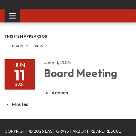
Toggle
navigation
THIS ITEM APPEARS ON
BOARD MEETINGS
June 11, 2024
JUN
11
Board Meeting
2024
Agenda
Minutes
COPYRIGHT © 2026 EAST GRAYS HARBOR FIRE AND RESCUE