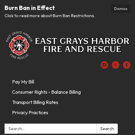
Burn Ban in Effect
Dismiss
Click to read more about Burn Ban Restrictions.
Pay My Bill
Consumer Rights - Balance Billing
Transport Billing Rates
Privacy Practices
Search:
Search