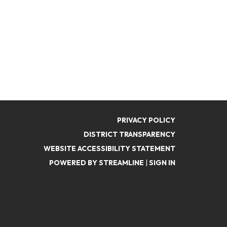
PRIVACY POLICY
DISTRICT TRANSPARENCY
WEBSITE ACCESSIBILITY STATEMENT
POWERED BY STREAMLINE
|
SIGN IN