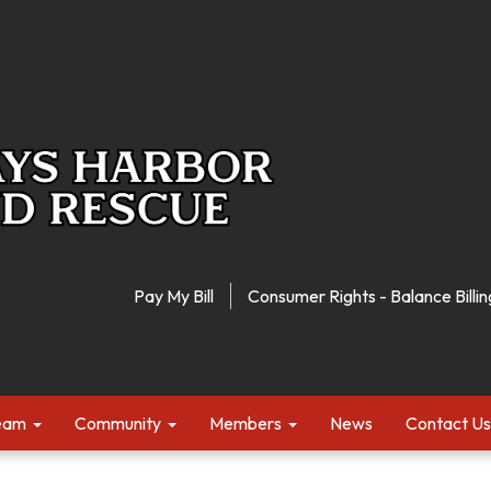
Pay My Bill
Consumer Rights - Balance Billin
Team
Community
Members
News
Contact Us