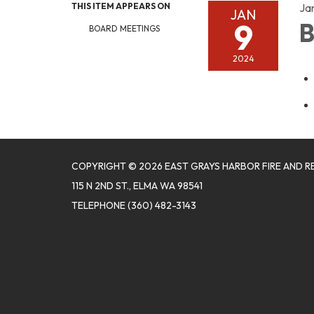
THIS ITEM APPEARS ON
Ja
JAN
9
B
BOARD MEETINGS
2024
COPYRIGHT © 2026 EAST GRAYS HARBOR FIRE AND R
115 N 2ND ST., ELMA WA 98541
TELEPHONE
(360) 482-3143