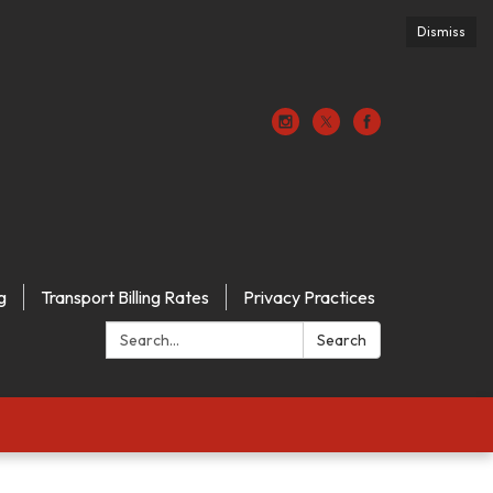
Dismiss
g
Transport Billing Rates
Privacy Practices
Search:
Search