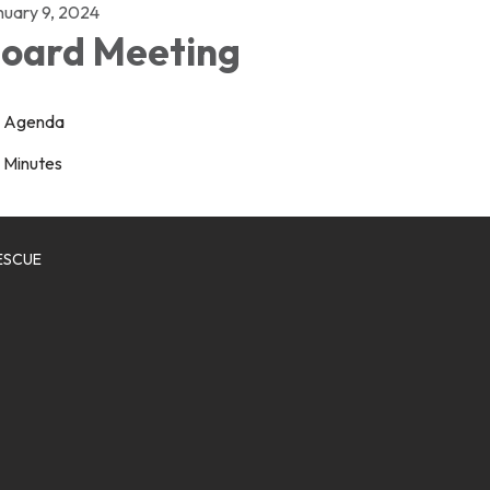
nuary 9, 2024
oard Meeting
Agenda
Minutes
ESCUE