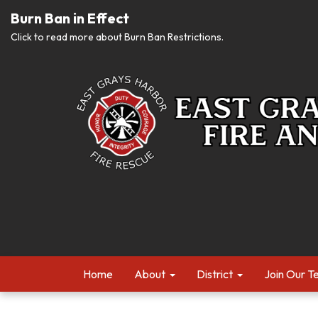
Burn Ban in Effect
Click to read more about Burn Ban Restrictions.
Home
About
District
Join Our 