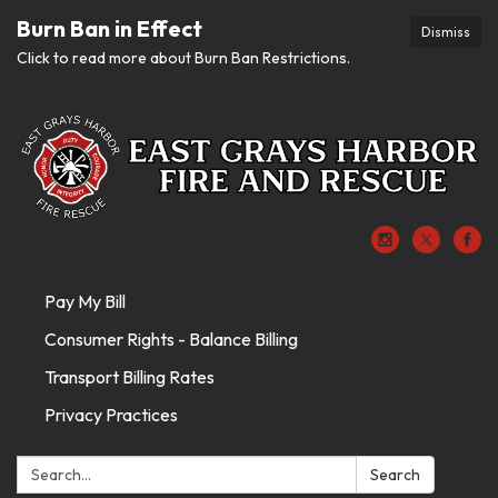
Burn Ban in Effect
Dismiss
Click to read more about Burn Ban Restrictions.
Pay My Bill
Consumer Rights - Balance Billing
Transport Billing Rates
Privacy Practices
Search:
Search