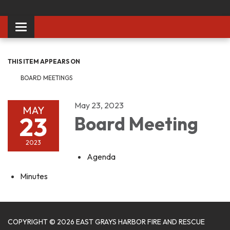
Toggle
navigation
THIS ITEM APPEARS ON
BOARD MEETINGS
May 23, 2023
MAY
23
Board Meeting
2023
Agenda
Minutes
COPYRIGHT © 2026 EAST GRAYS HARBOR FIRE AND RESCUE