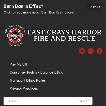
Burn Ban in Effect
Dismiss
Click to read more about Burn Ban Restrictions.
Pay My Bill
Consumer Rights - Balance Billing
Transport Billing Rates
Privacy Practices
Search:
Search