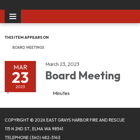
Toggle
navigation
THIS ITEM APPEARS ON
BOARD MEETINGS
March 23, 2023
MAR
23
Board Meeting
2023
Minutes
COPYRIGHT © 2026 EAST GRAYS HARBOR FIRE AND RESCUE
115 N 2ND ST., ELMA WA 98541
TELEPHONE
(360) 482-3143