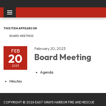
Toggle
navigation
THIS ITEM APPEARS ON
BOARD MEETINGS
February 20, 2023
FEB
20
Board Meeting
2023
Agenda
Minutes
COPYRIGHT © 2026 EAST GRAYS HARBOR FIRE AND RESCUE