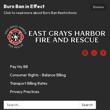
Burn Ban in Effect
Dismiss
Click to read more about Burn Ban Restrictions.
Pay My Bill
Consumer Rights - Balance Billing
Transport Billing Rates
Privacy Practices
Search:
Search