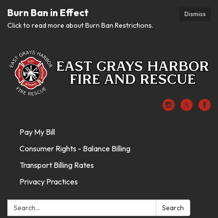
Burn Ban in Effect
Dismiss
Click to read more about Burn Ban Restrictions.
Pay My Bill
Consumer Rights - Balance Billing
Transport Billing Rates
Privacy Practices
Search:
Search