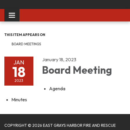
Toggle
navigation
THIS ITEM APPEARS ON
BOARD MEETINGS
January 18, 2023
JAN
18
Board Meeting
2023
Agenda
Minutes
COPYRIGHT © 2026 EAST GRAYS HARBOR FIRE AND RESCUE