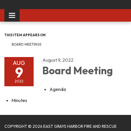
Toggle
navigation
THIS ITEM APPEARS ON
BOARD MEETINGS
August 9, 2022
AUG
9
Board Meeting
2022
Agenda
Minutes
COPYRIGHT © 2026 EAST GRAYS HARBOR FIRE AND RESCUE