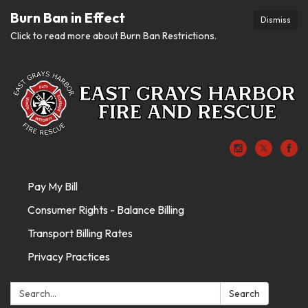
Burn Ban in Effect
Dismiss
Click to read more about Burn Ban Restrictions.
Pay My Bill
Consumer Rights - Balance Billing
Transport Billing Rates
Privacy Practices
Search:
Search