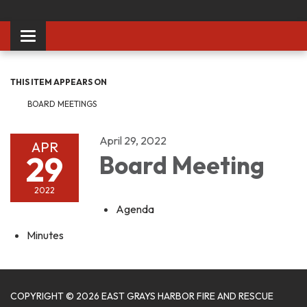
Toggle
navigation
THIS ITEM APPEARS ON
BOARD MEETINGS
April 29, 2022
APR
29
Board Meeting
2022
Agenda
Minutes
COPYRIGHT © 2026 EAST GRAYS HARBOR FIRE AND RESCUE