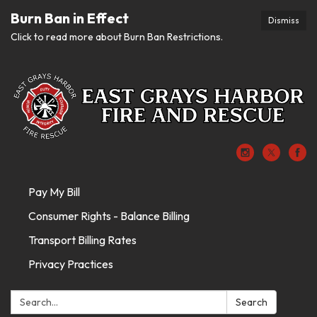
Burn Ban in Effect
Dismiss
Click to read more about Burn Ban Restrictions.
Pay My Bill
Consumer Rights - Balance Billing
Transport Billing Rates
Privacy Practices
Search:
Search