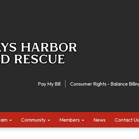
Pay My Bill
Consumer Rights - Balance Billin
Team
Community
Members
News
Contact Us