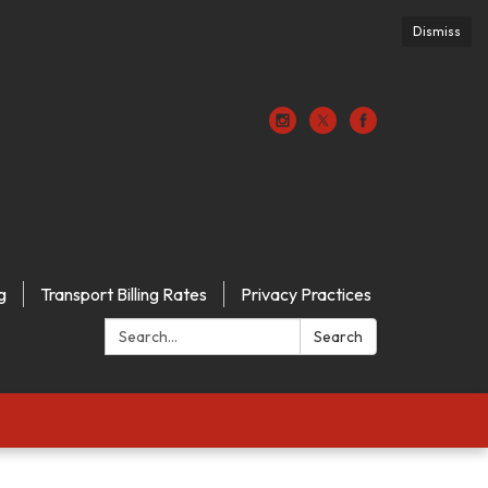
Dismiss
g
Transport Billing Rates
Privacy Practices
Search:
Search