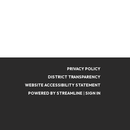
PRIVACY POLICY
DISTRICT TRANSPARENCY
WEBSITE ACCESSIBILITY STATEMENT
POWERED BY STREAMLINE
|
SIGN IN