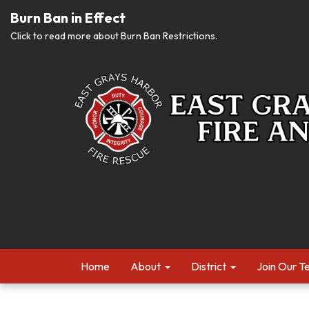
Burn Ban in Effect
Click to read more about Burn Ban Restrictions.
Home
About
District
Join Our 