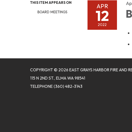
THIS ITEM APPEARS ON
Apr
APR
12
B
BOARD MEETINGS
2022
COPYRIGHT © 2026 EAST GRAYS HARBOR FIRE AND R
115 N 2ND ST., ELMA WA 98541
TELEPHONE
(360) 482-3143