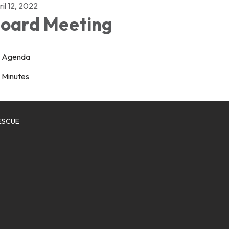
il 12, 2022
oard Meeting
Agenda
Minutes
ESCUE