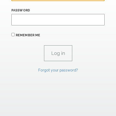
PASSWORD
REMEMBER ME
Forgot your password?