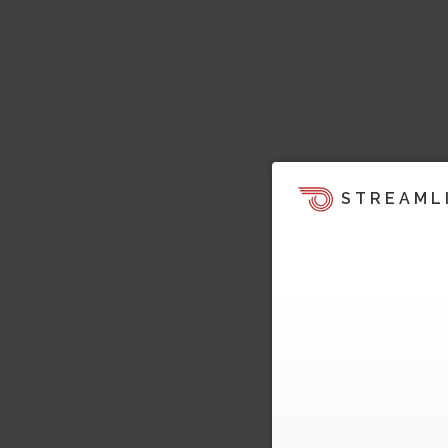
STREAML