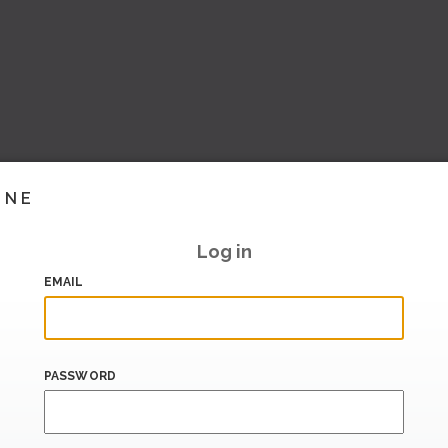
INE
Log in
EMAIL
PASSWORD