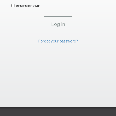
REMEMBER ME
Forgot your password?