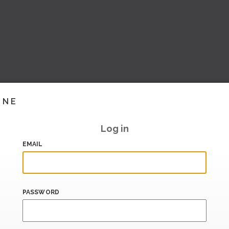
INE
Log in
EMAIL
PASSWORD