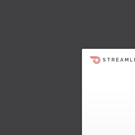
STREAML