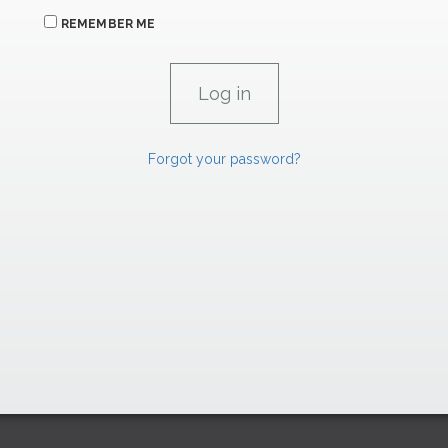
REMEMBER ME
Forgot your password?