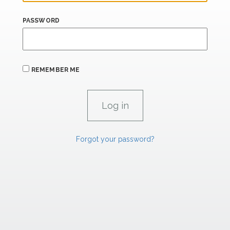
PASSWORD
REMEMBER ME
Forgot your password?